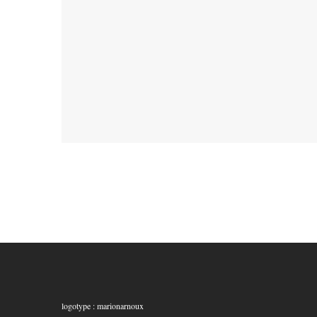
logotype : marionarnoux