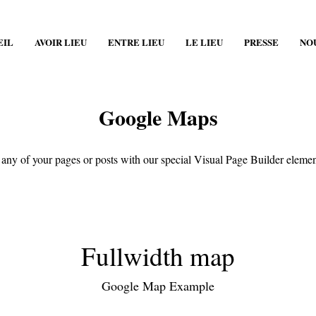
EIL
AVOIR LIEU
ENTRE LIEU
LE LIEU
PRESSE
NO
Google Maps
any of your pages or posts with our special Visual Page Builder eleme
Fullwidth map
Google Map Example