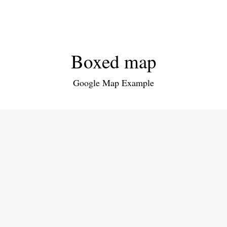
Boxed map
Google Map Example