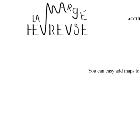
ACCU
You can easy add maps to 