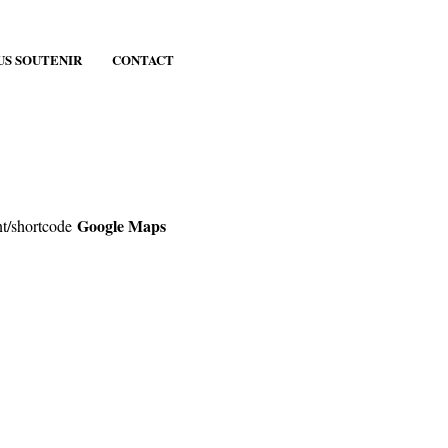
US SOUTENIR
CONTACT
Google Maps
nt/shortcode