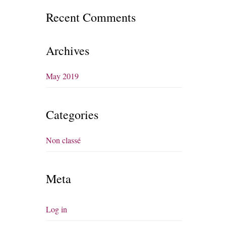
Recent Comments
Archives
May 2019
Categories
Non classé
Meta
Log in