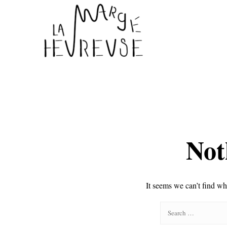
Not
It seems we can’t find wh