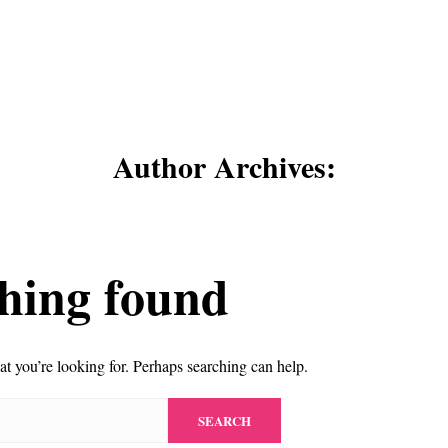
Author Archives:
hing found
at you’re looking for. Perhaps searching can help.