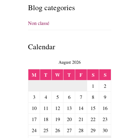
Blog categories
Non classé
Calendar
August 2026
M
T
W
T
F
S
S
1
2
3
4
5
6
7
8
9
10
11
12
13
14
15
16
17
18
19
20
21
22
23
24
25
26
27
28
29
30