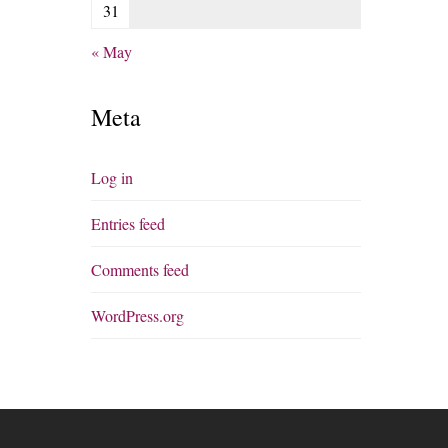
31
« May
Meta
Log in
Entries feed
Comments feed
WordPress.org