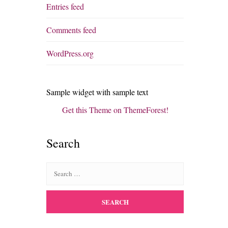
Entries feed
Comments feed
WordPress.org
Sample widget with sample text
Get this Theme on ThemeForest!
Search