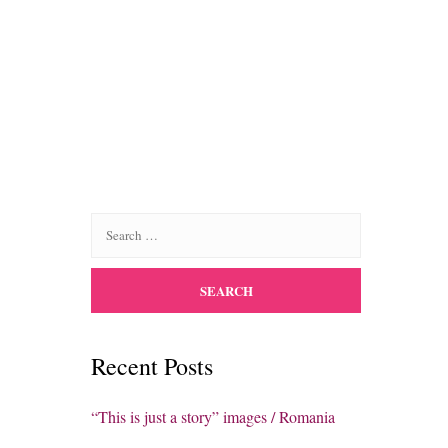
Recent Posts
“This is just a story” images / Romania