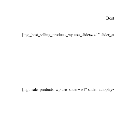
Best
[mgt_best_selling_products_wp use_slider= »1″ slider_
[mgt_sale_products_wp use_slider= »1″ slider_autoplay