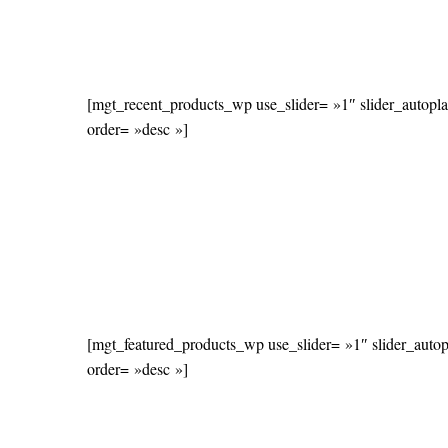
[mgt_recent_products_wp use_slider= »1″ slider_autopl
order= »desc »]
[mgt_featured_products_wp use_slider= »1″ slider_auto
order= »desc »]