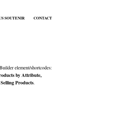
US SOUTENIR
CONTACT
 Builder element/shortcodes:
ducts by Attribute,
elling Products
.