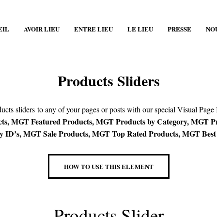
EIL
AVOIR LIEU
ENTRE LIEU
LE LIEU
PRESSE
NO
Products Sliders
cts sliders to any of your pages or posts with our special Visual Page
s, MGT Featured Products, MGT Products by Category, MGT Pro
 ID’s, MGT Sale Products, MGT Top Rated Products, MGT Best S
HOW TO USE THIS ELEMENT
Products Slider