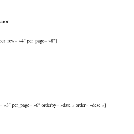
naion
s_per_row= »4″ per_page= »8″]
w= »3″ per_page= »6″ orderby= »date » order= »desc »]