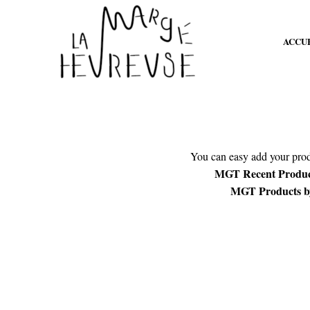
ACCU
You can easy add your produ
MGT Recent Product
MGT Products by