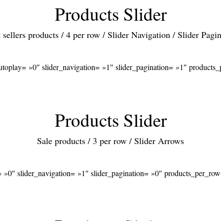
Products Slider
 sellers products / 4 per row / Slider Navigation / Slider Pagi
autoplay= »0″ slider_navigation= »1″ slider_pagination= »1″ product
Products Slider
Sale products / 3 per row / Slider Arrows
= »0″ slider_navigation= »1″ slider_pagination= »0″ products_per_ro