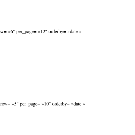
_row= »6″ per_page= »12″ orderby= »date »
r_row= »5″ per_page= »10″ orderby= »date »