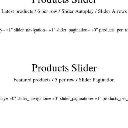
Latest products / 6 per row / Slider Autoplay / Slider Arrows
ay= »1″ slider_navigation= »1″ slider_pagination= »0″ products_per
Products Slider
Featured products / 5 per row / Slider Pagination
play= »0″ slider_navigation= »0″ slider_pagination= »1″ products_pe