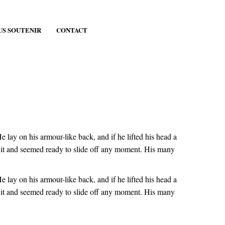
US SOUTENIR
CONTACT
ay on his armour-like back, and if he lifted his head a
er it and seemed ready to slide off any moment. His many
ay on his armour-like back, and if he lifted his head a
er it and seemed ready to slide off any moment. His many