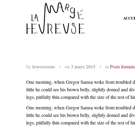
ACCU
traverscene
3 mars 2015
by
/
on
/
in
Posts formats
One morning, when Gregor Samsa woke from troubled dreams
little he could see his brown belly, slightly domed and d
legs, pitifully thin compared with the size of the rest of 
One morning, when Gregor Samsa woke from troubled dreams
little he could see his brown belly, slightly domed and d
legs, pitifully thin compared with the size of the rest of