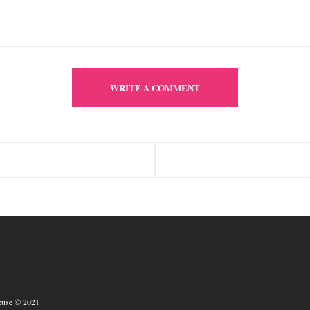
WRITE A COMMENT
euse © 2021