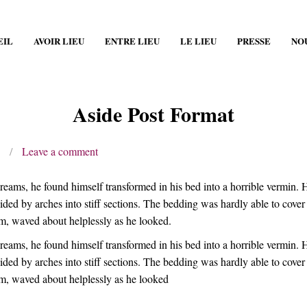
EIL
AVOIR LIEU
ENTRE LIEU
LE LIEU
PRESSE
NO
Aside Post Format
/
Leave a comment
, he found himself transformed in his bed into a horrible vermin. He l
ivided by arches into stiff sections. The bedding was hardly able to cov
him, waved about helplessly as he looked.
, he found himself transformed in his bed into a horrible vermin. He l
ivided by arches into stiff sections. The bedding was hardly able to cov
 him, waved about helplessly as he looked