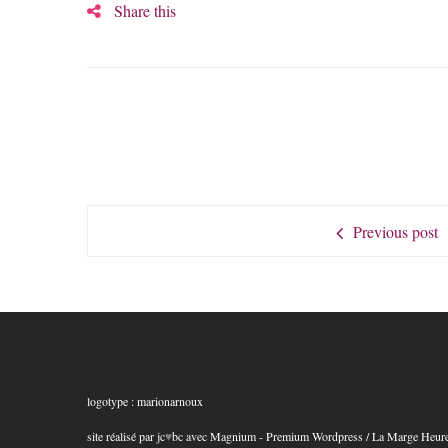
Share this
Previous post
logotype : marionarnoux
site réalisé par jc
♥
bc
avec
Magnium - Premium Wordpress
/ La Marge Heur